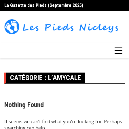
Skip
La Gazette des Pieds (Septembre 2025)
La
to
content
CATÉGORIE :
L’AMYCALE
Nothing Found
It seems we can’t find what you’re looking for. Perhaps
searching can help.