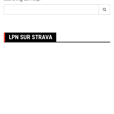
Search
for:
LPN SUR STRAVA